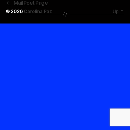
←
MailPoet Page
© 2026
Carolina Paz
Up
↑