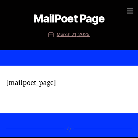
MailPoet Page
March 21, 2025
[mailpoet_page]